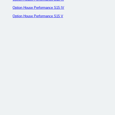
Option House Performance S15 IV
Option House Performance S15 V