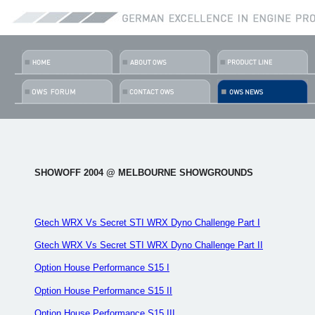
SHOWOFF 2004 @ MELBOURNE SHOWGROUNDS
Gtech WRX Vs Secret STI WRX Dyno Challenge Part I
Gtech WRX Vs Secret STI WRX Dyno Challenge Part II
Option House Performance S15 I
Option House Performance S15 II
Option House Performance S15 III